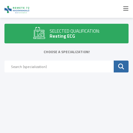
SELECTED QUALIFICATION:
Resting ECG
CHOOSE A SPECIALIZATION!