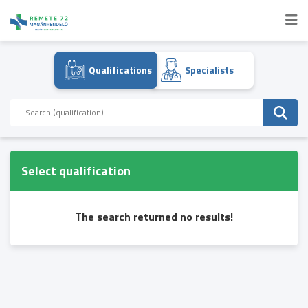
Qualifications
Specialists
Select qualification
The search returned no results!